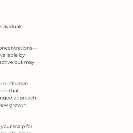
ividuals. 
concentrations—
vailable by 
ffective but may 
re effective 
ion that 
ronged approach 
 new growth 
our scalp for 