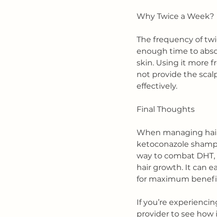
Why Twice a Week?
The frequency of twi
enough time to absor
skin. Using it more f
not provide the scal
effectively.
Final Thoughts
When managing hair l
ketoconazole shampoo
way to combat DHT, 
hair growth. It can 
for maximum benefi
If you’re experiencin
provider to see how i