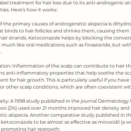
label treatment for hair loss due to its anti-androgenic an
ies. Here’s how it works:
of the primary causes of androgenetic alopecia is dihydr
t binds to hair follicles and shrinks them, causing them
air strands. Ketoconazole helps by blocking the convers
 much like oral medications such as finasteride, but wit
.
ion: Inflammation of the scalp can contribute to hair th
s anti-inflammatory properties that help soothe the sca
nt for hair growth. This is particularly useful if you have
 or other scalp conditions, which are often coexistent with
sity: A 1998 study published in the journal Dermatology 
o (2%) used over 21 months improved hair density and t
c alopecia. Another comparative study published in the
etoconazole to be almost as effective as minoxidil (a w
 promoting hair regrowth.