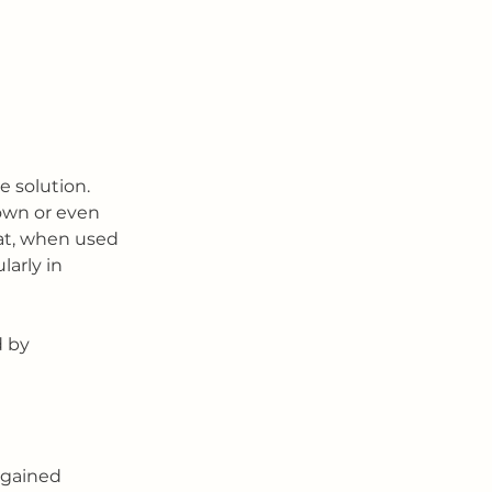
e solution. 
own or even 
hat, when used 
arly in 
d by 
 gained 