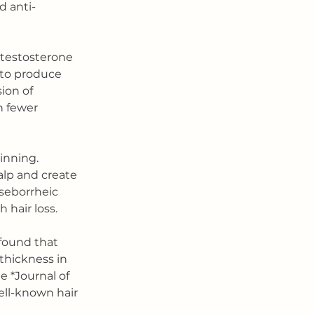
d anti-
otestosterone 
 to produce 
ion of 
h fewer 
inning. 
lp and create 
 seborrheic 
 hair loss.
found that 
hickness in 
 *Journal of 
ell-known hair 