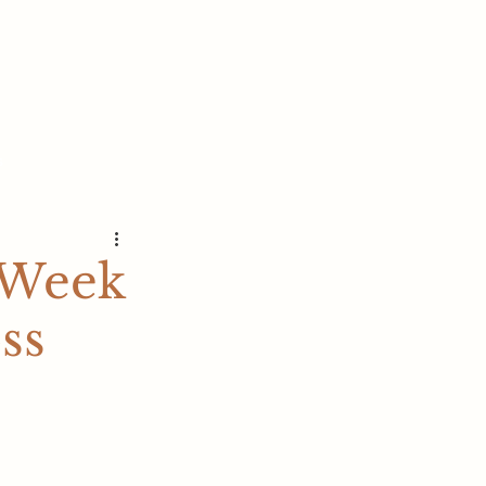
s
 Week
ss