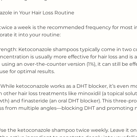
zole in Your Hair Loss Routine
twice a week is the recommended frequency for most ind
rate it into your routine:
rength: Ketoconazole shampoos typically come in two 
centration is usually more effective for hair loss and is a
e using an over-the-counter version (1%), it can still be e
se for optimal results.
While ketoconazole works as a DHT blocker, it’s even mo
ther hair loss treatments like minoxidil (a topical solut
th) and finasteride (an oral DHT blocker). This three-p
loss from multiple angles—blocking DHT and promoting
Use the ketoconazole shampoo twice weekly. Leave it on y