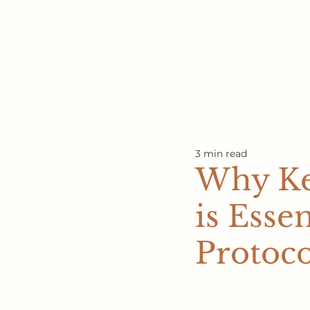
3 min read
Why Ke
is Esse
Protoco