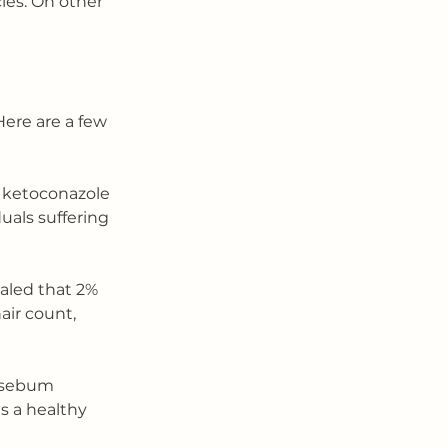
les. On other 
Here are a few 
 ketoconazole 
uals suffering 
aled that 2% 
air count, 
e sebum 
ts a healthy 