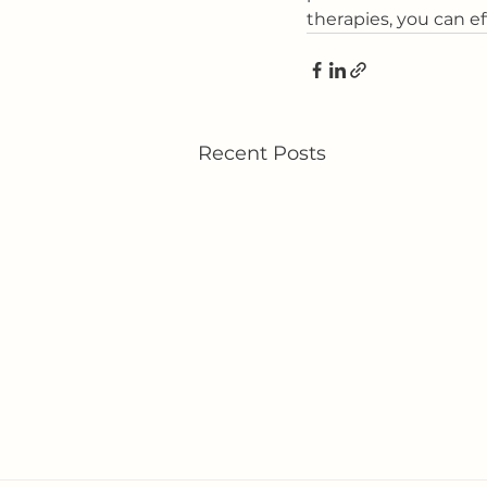
therapies, you can e
Recent Posts