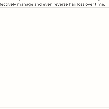
ffectively manage and even reverse hair loss over time.