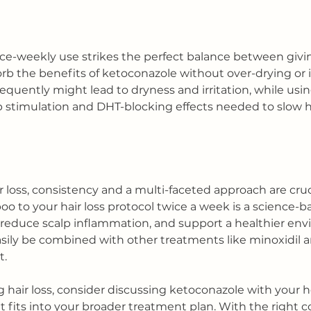
ce-weekly use strikes the perfect balance between givin
b the benefits of ketoconazole without over-drying or ir
requently might lead to dryness and irritation, while usin
p stimulation and DHT-blocking effects needed to slow ha
oss, consistency and a multi-faceted approach are cruc
 to your hair loss protocol twice a week is a science-ba
reduce scalp inflammation, and support a healthier env
easily be combined with other treatments like minoxidil a
t.
g hair loss, consider discussing ketoconazole with your h
t fits into your broader treatment plan. With the right 