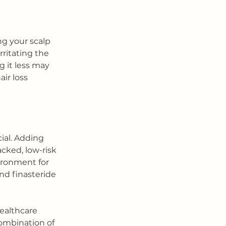
g your scalp 
ritating the 
g it less may 
ir loss 
ial. Adding 
cked, low-risk 
ironment for 
nd finasteride 
ealthcare 
combination of 