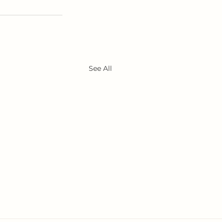
See All