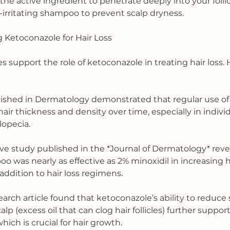
the active ingredient to penetrate deeply into your follic
n-irritating shampoo to prevent scalp dryness.
 Ketoconazole for Hair Loss
ies support the role of ketoconazole in treating hair loss. 
lished in Dermatology demonstrated that regular use of
r thickness and density over time, especially in individ
lopecia.
ve study published in the *Journal of Dermatology* reve
 was nearly as effective as 2% minoxidil in increasing h
addition to hair loss regimens.
earch article found that ketoconazole’s ability to reduc
lp (excess oil that can clog hair follicles) further suppor
ich is crucial for hair growth.