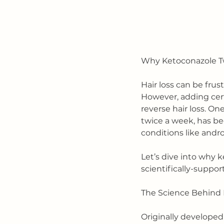
Why Ketoconazole Twi
Hair loss can be frus
However, adding cert
reverse hair loss. On
twice a week, has bee
conditions like andr
Let’s dive into why k
scientifically-suppo
The Science Behind K
Originally developed 