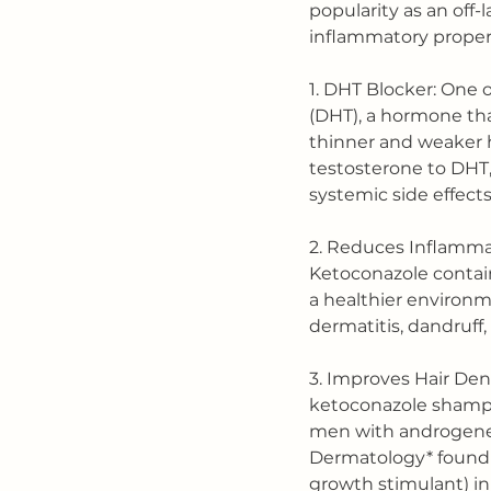
popularity as an off-
inflammatory propert
1. DHT Blocker: One 
(DHT), a hormone tha
thinner and weaker h
testosterone to DHT,
systemic side effects
2. Reduces Inflammat
Ketoconazole contain
a healthier environme
dermatitis, dandruff,
3. Improves Hair Den
ketoconazole shampo
men with androgeneti
Dermatology* found k
growth stimulant) in