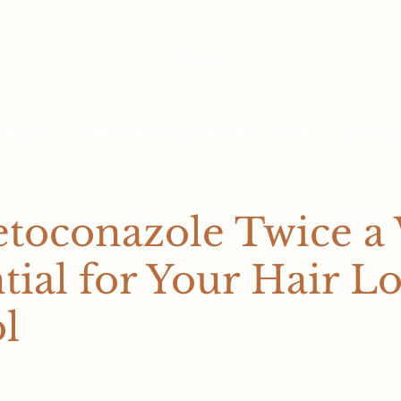
Our Team
Health Conditions
Health Blog
About Us
Contact U
toconazole Twice a
ntial for Your Hair Lo
l