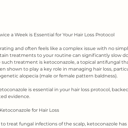
ce a Week is Essential for Your Hair Loss Protocol
trating and often feels like a complex issue with no simpl
ain treatments to your routine can significantly slow d
e such treatment is ketoconazole, a topical antifungal t
n shown to play a key role in managing hair loss, particul
ogenetic alopecia (male or female pattern baldness).
etoconazole is essential in your hair loss protocol, backe
rted evidence.
etoconazole for Hair Loss
to treat fungal infections of the scalp, ketoconazole has