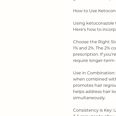
How to Use Ketocona
Using ketoconazole 
Here's how to incorpo
Choose the Right St
1% and 2%. The 2% con
prescription. If you’r
require longer-term u
Use in Combination: 
when combined with o
promotes hair regrow
helps address hair 
simultaneously.
Consistency is Key: 