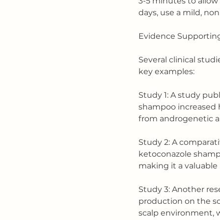
3-5 minutes to allow 
days, use a mild, no
Evidence Supporting
Several clinical stud
key examples:
Study 1: A study pub
shampoo increased hai
from androgenetic a
Study 2: A comparati
ketoconazole shampoo
making it a valuable 
Study 3: Another res
production on the sca
scalp environment, wh