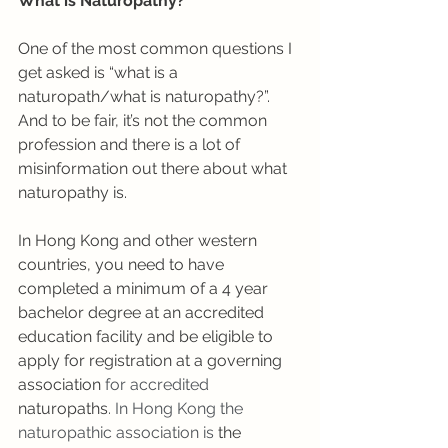
What is Naturopathy?
One of the most common questions I 
get asked is “what is a 
naturopath/what is naturopathy?”. 
And to be fair, it’s not the common 
profession and there is a lot of 
misinformation out there about what 
naturopathy is. 
In Hong Kong and other western 
countries, you need to have 
completed a minimum of a 4 year 
bachelor degree at an accredited 
education facility and be eligible to 
apply for registration at a governing
association
 for accredited 
naturopaths
. In Hong Kong the 
naturopathic association is
 the 