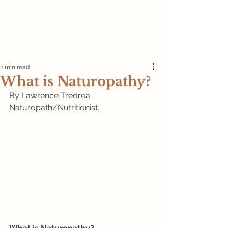
2 min read
What is Naturopathy?
By Lawrence Tredrea 
Naturopath/Nutritionist.