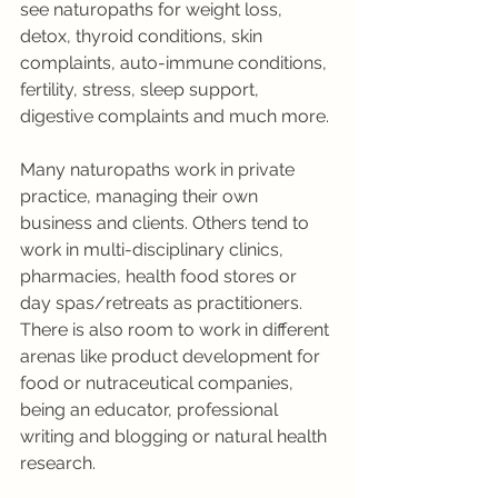
see naturopaths for weight loss, 
detox, thyroid conditions, skin 
complaints, auto-immune conditions, 
fertility, stress, sleep support, 
digestive complaints and much more. 
Many naturopaths work in private 
practice, managing their own 
business and clients. Others tend to 
work in multi-disciplinary clinics, 
pharmacies, health food stores or 
day spas/retreats as practitioners. 
There is also room to work in different 
arenas like product development for 
food or nutraceutical companies, 
being an educator, professional 
writing and blogging or natural health 
research.