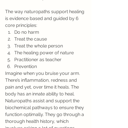
The way naturopaths support healing 
is evidence based and guided by 6 
core principles:
Do no harm
Treat the cause
Treat the whole person
The healing power of nature
Practitioner as teacher
Prevention
Imagine when you bruise your arm. 
There’s inflammation, redness and 
pain and yet, over time it heals. The 
body has an innate ability to heal. 
Naturopaths assist and support the 
biochemical pathways to ensure they 
function optimally. They go through a 
thorough health history, which 