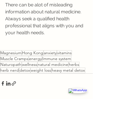
There can be alot of misleading 
information about natural medicine. 
Always seek a qualified health 
professional that aligns with you and 
your health needs.
Magnesium
Hong Kong
anxiety
vitamins
Muscle Cramps
energy
Immune system
Naturopath
wellness
natural medicine
herbs
herb nerd
detox
weight loss
heavy metal detox
See All
Recent Posts