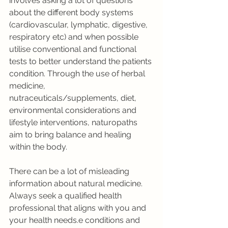
involves asking a lot of questions 
about the different body systems 
(cardiovascular, lymphatic, digestive, 
respiratory etc) and when possible 
utilise conventional and functional 
tests to better understand the patients 
condition. Through the use of herbal 
medicine, 
nutraceuticals/supplements, diet, 
environmental considerations and 
lifestyle interventions, naturopaths 
aim to bring balance and healing 
within the body. 
There can be a lot of misleading 
information about natural medicine. 
Always seek a qualified health 
professional that aligns with you and 
your health needs.e conditions and 