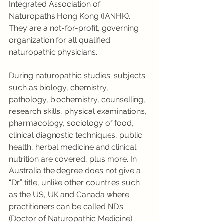
Integrated Association of 
Naturopaths Hong Kong (IANHK). 
They are a not-for-profit, governing 
organization for all qualified 
naturopathic physicians. 
During naturopathic studies, subjects 
such as biology, chemistry, 
pathology, biochemistry, counselling, 
research skills, physical examinations, 
pharmacology, sociology of food, 
clinical diagnostic techniques, public 
health, herbal medicine and clinical 
nutrition are covered, plus more. In 
Australia the degree does not give a 
“Dr” title, unlike other countries such 
as the US, UK and Canada where 
practitioners can be called ND’s 
(Doctor of Naturopathic Medicine). 