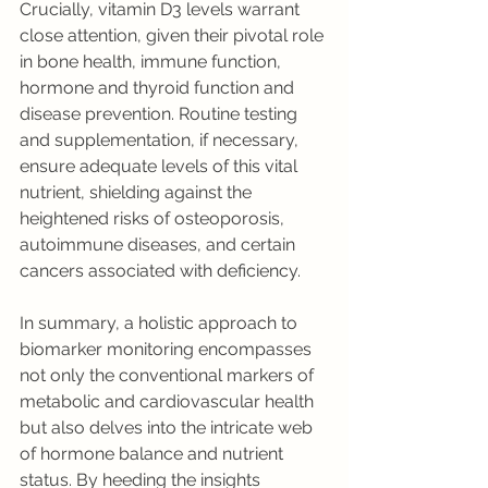
Crucially, vitamin D3 levels warrant 
close attention, given their pivotal role 
in bone health, immune function, 
hormone and thyroid function and 
disease prevention. Routine testing 
and supplementation, if necessary, 
ensure adequate levels of this vital 
nutrient, shielding against the 
heightened risks of osteoporosis, 
autoimmune diseases, and certain 
cancers associated with deficiency.
In summary, a holistic approach to 
biomarker monitoring encompasses 
not only the conventional markers of 
metabolic and cardiovascular health 
but also delves into the intricate web 
of hormone balance and nutrient 
status. By heeding the insights 