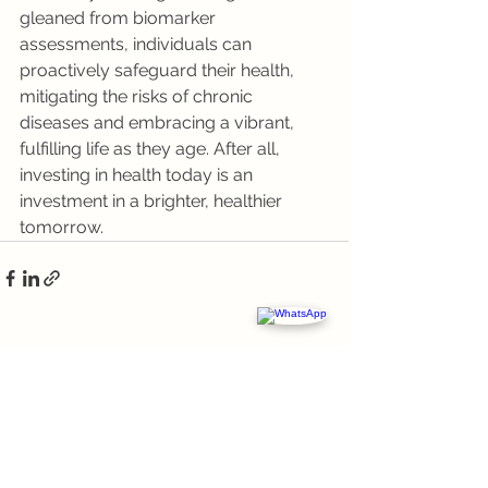
gleaned from biomarker 
assessments, individuals can 
proactively safeguard their health, 
mitigating the risks of chronic 
diseases and embracing a vibrant, 
fulfilling life as they age. After all, 
investing in health today is an 
investment in a brighter, healthier 
tomorrow.
See All
Recent Posts