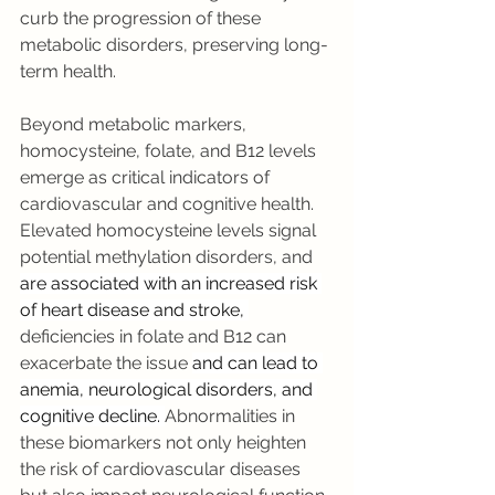
curb the progression of these 
metabolic disorders, preserving long-
term health.
Beyond metabolic markers, 
homocysteine, folate, and B12 levels 
emerge as critical indicators of 
cardiovascular and cognitive health. 
Elevated homocysteine levels signal 
potential methylation disorders, and 
are associated with an increased risk 
of heart disease and stroke, 
deficiencies in folate and B12 can 
exacerbate the issue 
and can lead to 
anemia, neurological disorders, and 
cognitive decline. 
Abnormalities in 
these biomarkers not only heighten 
the risk of cardiovascular diseases 