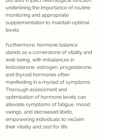
but also impact neurological function, 
underlining the importance of routine 
monitoring and appropriate 
supplementation to maintain optimal 
levels.
Furthermore, hormone balance 
stands as a cornerstone of vitality and 
well-being, with imbalances in 
testosterone, estrogen, progesterone, 
and thyroid hormones often 
manifesting in a myriad of symptoms. 
Thorough assessment and 
optimisation of hormone levels can 
alleviate symptoms of fatigue, mood 
swings, and decreased libido, 
empowering individuals to reclaim 
their vitality and zest for life.