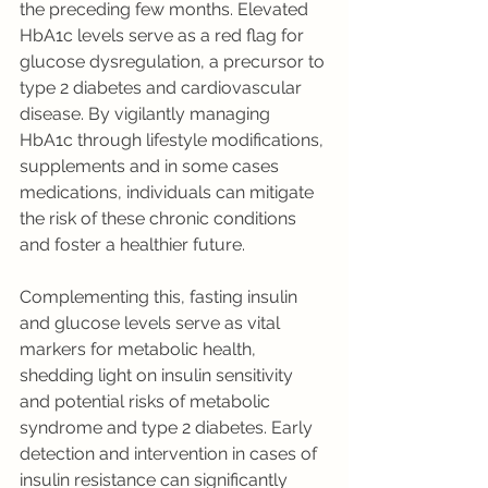
the preceding few months. Elevated 
HbA1c levels serve as a red flag for 
glucose dysregulation, a precursor to 
type 2 diabetes and cardiovascular 
disease. By vigilantly managing 
HbA1c through lifestyle modifications, 
supplements and in some cases 
medications, individuals can mitigate 
the risk of these chronic conditions 
and foster a healthier future.
Complementing this, fasting insulin 
and glucose levels serve as vital 
markers for metabolic health, 
shedding light on insulin sensitivity 
and potential risks of metabolic 
syndrome and type 2 diabetes. Early 
detection and intervention in cases of 
insulin resistance can significantly 