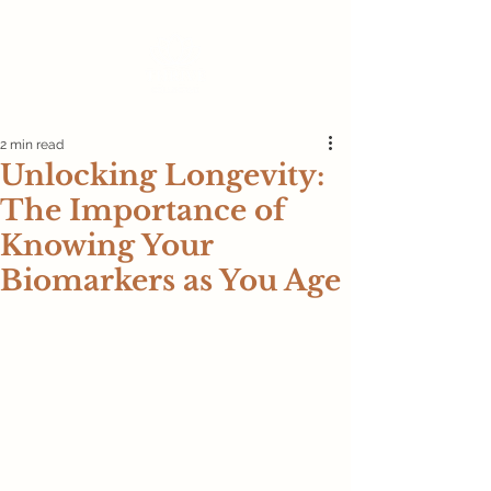
2 min read
Unlocking Longevity:
The Importance of
Knowing Your
Biomarkers as You Age