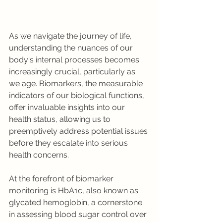
As we navigate the journey of life, 
understanding the nuances of our 
body's internal processes becomes 
increasingly crucial, particularly as 
we age. Biomarkers, the measurable 
indicators of our biological functions, 
offer invaluable insights into our 
health status, allowing us to 
preemptively address potential issues 
before they escalate into serious 
health concerns.
At the forefront of biomarker 
monitoring is HbA1c, also known as 
glycated hemoglobin, a cornerstone 
in assessing blood sugar control over 