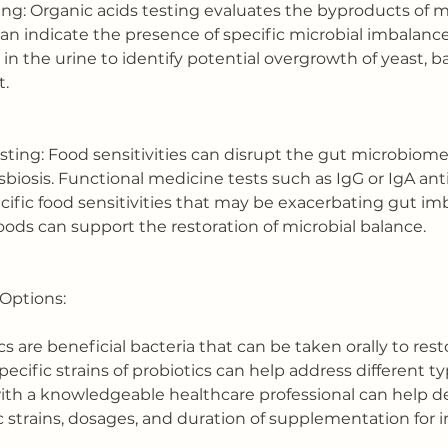
ing: Organic acids testing evaluates the byproducts of m
n indicate the presence of specific microbial imbalances
 in the urine to identify potential overgrowth of yeast, ba
t.
esting: Food sensitivities can disrupt the gut microbiom
sbiosis. Functional medicine tests such as IgG or IgA ant
cific food sensitivities that may be exacerbating gut im
oods can support the restoration of microbial balance.
Options:
ics are beneficial bacteria that can be taken orally to rest
pecific strains of probiotics can help address different ty
ith a knowledgeable healthcare professional can help d
c strains, dosages, and duration of supplementation for i