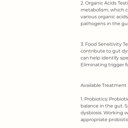
2. Organic Acids Test
metabolism, which ca
various organic acids
pathogens in the gu
3. Food Sensitivity T
contribute to gut dy
can help identify spe
Eliminating trigger f
Available Treatment 
1. Probiotics: Probiot
balance in the gut. S
dysbiosis. Working w
appropriate probioti