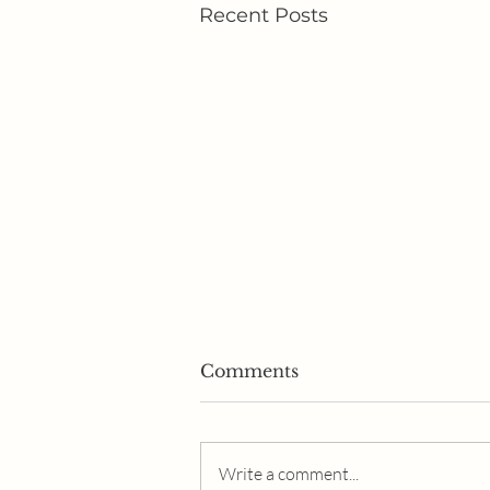
Recent Posts
Comments
Write a comment...