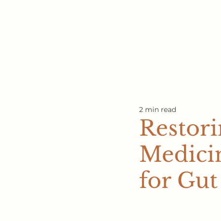
2 min read
Restori
Medici
for Gut