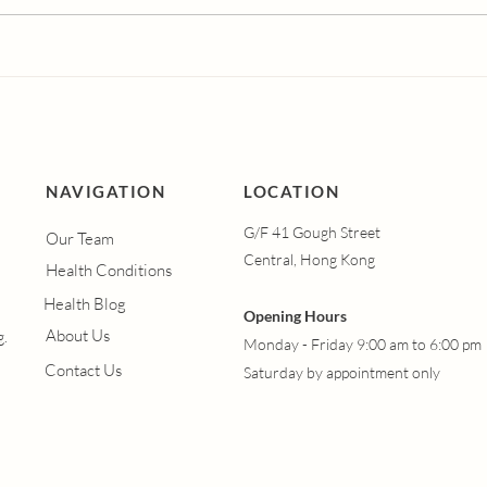
Dutasteride vs
Und
Finasteride: Which Hair
Vagi
Loss Treatment is More
Syn
Effective?
Men
Hap
Vagi
Hel
NAVIGATION
LOCATION
G/F 41 Gough Street
Our Team
Central, Hong Kong
Health Conditions
Health Blog
Opening Hours
About Us
g.
Monday - Friday 9:00 am to 6:00 pm
Contact Us
Saturday by appointment only​​