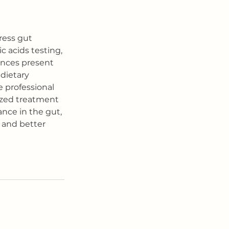
ress gut 
c acids testing, 
ances present 
dietary 
 professional 
ized treatment 
nce in the gut, 
 and better 