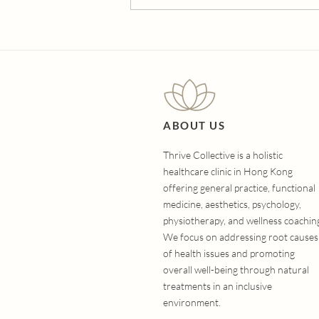
The Ultimate Guide to
Hair Loss Treatments:
Which Option Is Right for
You?
ABOUT US
Thrive Collective is a holistic
healthcare clinic in Hong Kong
offering general practice, functional
medicine, aesthetics, psychology,
physiotherapy, and wellness coachin
We focus on addressing root causes
of health issues and promoting
overall well-being through natural
treatments in an inclusive
environment.