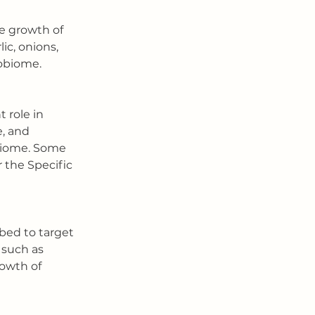
he growth of 
ic, onions, 
robiome.
 role in 
, and 
biome. Some 
 the Specific 
bed to target 
 such as 
rowth of 