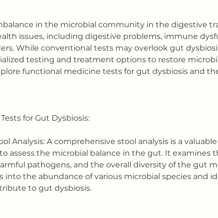
imbalance in the microbial community in the digestive tr
 health issues, including digestive problems, immune dysf
ers. While conventional tests may overlook gut dysbiosis
ialized testing and treatment options to restore microbia
 explore functional medicine tests for gut dysbiosis and the
Tests for Gut Dysbiosis:
l Analysis: A comprehensive stool analysis is a valuable 
to assess the microbial balance in the gut. It examines t
harmful pathogens, and the overall diversity of the gut m
s into the abundance of various microbial species and id
ribute to gut dysbiosis.