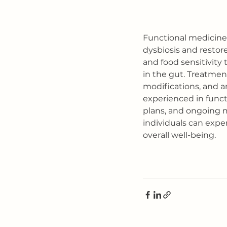
Functional medicine 
dysbiosis and restore
and food sensitivity 
in the gut. Treatment
modifications, and a
experienced in funct
plans, and ongoing m
individuals can exp
overall well-being.