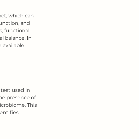
act, which can 
unction, and 
, functional 
l balance. In 
 available 
test used in 
he presence of 
icrobiome. This 
entifies 