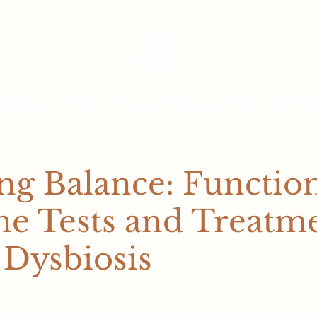
Our Team
Health Conditions
Health Blog
About Us
Contact U
ng Balance: Functio
ne Tests and Treatm
 Dysbiosis