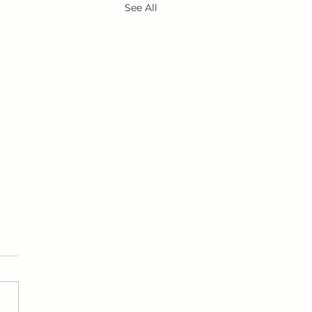
See All