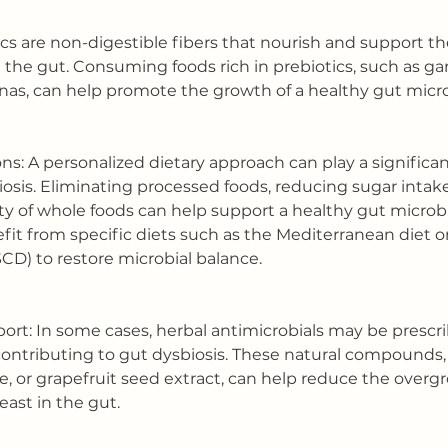
tics are non-digestible fibers that nourish and support t
n the gut. Consuming foods rich in prebiotics, such as garl
nas, can help promote the growth of a healthy gut mic
ons: A personalized dietary approach can play a significant
osis. Eliminating processed foods, reducing sugar intake
ety of whole foods can help support a healthy gut micro
fit from specific diets such as the Mediterranean diet or
CD) to restore microbial balance.
port: In some cases, herbal antimicrobials may be prescri
ontributing to gut dysbiosis. These natural compounds,
e, or grapefruit seed extract, can help reduce the overg
east in the gut.