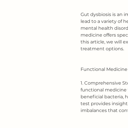
Gut dysbiosis is an 
lead to a variety of
mental health disord
medicine offers spec
this article, we will
treatment options.
Functional Medicine 
1. Comprehensive Stoo
functional medicine 
beneficial bacteria, 
test provides insight
imbalances that cont