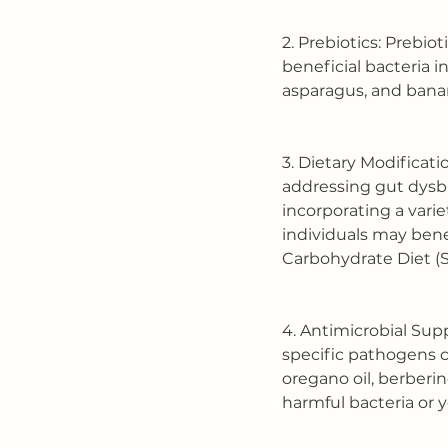
2. Prebiotics: Prebio
beneficial bacteria i
asparagus, and bana
3. Dietary Modificati
addressing gut dysbi
incorporating a vari
individuals may bene
Carbohydrate Diet (S
4. Antimicrobial Sup
specific pathogens c
oregano oil, berberin
harmful bacteria or y