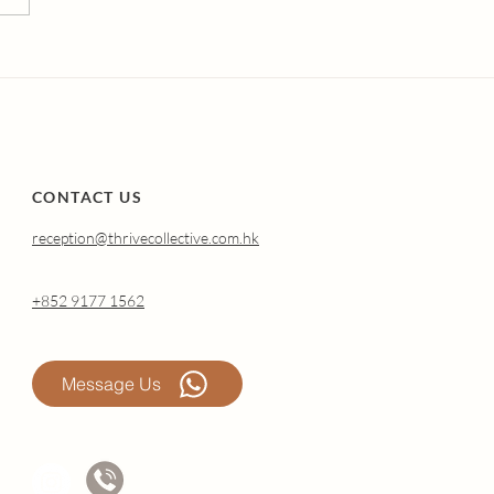
erstanding Atrophic
nitis (Genitourinary
drome of
opause): Why It
pens and How
nal Oestradiol Can
p.
CONTACT US
reception@thrivecollective.com.hk
+852 9177 1562
Message Us