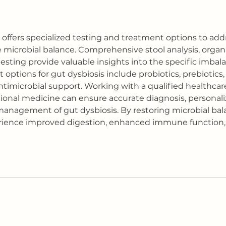
offers specialized testing and treatment options to add
 microbial balance. Comprehensive stool analysis, organi
testing provide valuable insights into the specific imbal
 options for gut dysbiosis include probiotics, prebiotics, 
ntimicrobial support. Working with a qualified healthcare
ional medicine can ensure accurate diagnosis, personal
anagement of gut dysbiosis. By restoring microbial bala
erience improved digestion, enhanced immune function,