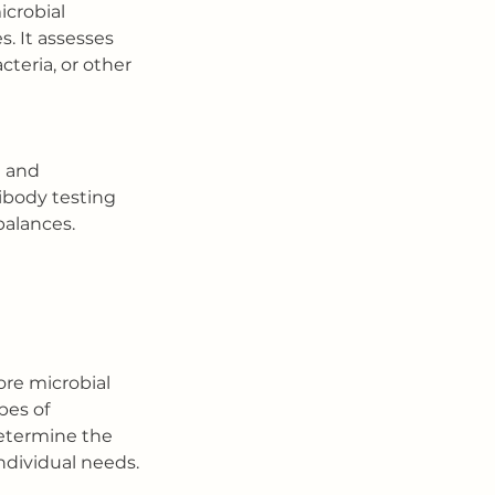
icrobial 
. It assesses 
cteria, or other 
e and 
ibody testing 
balances. 
ore microbial 
pes of 
etermine the 
ndividual needs.