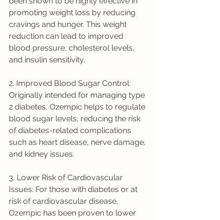
been shown to be highly effective in 
promoting weight loss by reducing 
cravings and hunger. This weight 
reduction can lead to improved 
blood pressure, cholesterol levels, 
and insulin sensitivity.
2. Improved Blood Sugar Control: 
Originally intended for managing type 
2 diabetes, Ozempic helps to regulate 
blood sugar levels, reducing the risk 
of diabetes-related complications 
such as heart disease, nerve damage, 
and kidney issues.
3. Lower Risk of Cardiovascular 
Issues: For those with diabetes or at 
risk of cardiovascular disease, 
Ozempic has been proven to lower 