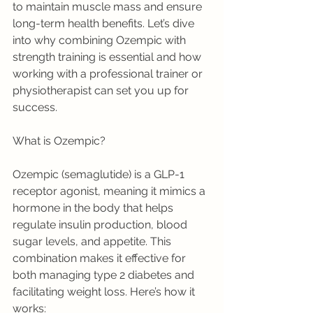
to maintain muscle mass and ensure 
long-term health benefits. Let’s dive 
into why combining Ozempic with 
strength training is essential and how 
working with a professional trainer or 
physiotherapist can set you up for 
success.
What is Ozempic?
Ozempic (semaglutide) is a GLP-1 
receptor agonist, meaning it mimics a 
hormone in the body that helps 
regulate insulin production, blood 
sugar levels, and appetite. This 
combination makes it effective for 
both managing type 2 diabetes and 
facilitating weight loss. Here’s how it 
works: