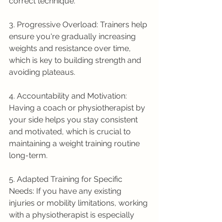
correct technique.
3. Progressive Overload: Trainers help 
ensure you're gradually increasing 
weights and resistance over time, 
which is key to building strength and 
avoiding plateaus.
4. Accountability and Motivation: 
Having a coach or physiotherapist by 
your side helps you stay consistent 
and motivated, which is crucial to 
maintaining a weight training routine 
long-term.
5. Adapted Training for Specific 
Needs: If you have any existing 
injuries or mobility limitations, working 
with a physiotherapist is especially 