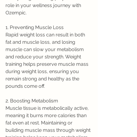
role in your wellness journey with 
Ozempic.
1. Preventing Muscle Loss
Rapid weight loss can result in both 
fat and muscle loss, and losing 
muscle can slow your metabolism 
and reduce your strength. Weight 
training helps preserve muscle mass 
during weight loss, ensuring you 
remain strong and healthy as the 
pounds come off.
2. Boosting Metabolism
Muscle tissue is metabolically active, 
meaning it burns more calories than 
fat even at rest. Maintaining or 
building muscle mass through weight 