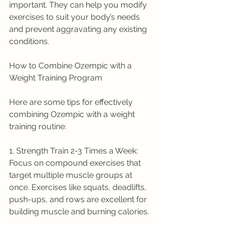
important. They can help you modify 
exercises to suit your body’s needs 
and prevent aggravating any existing 
conditions.
How to Combine Ozempic with a 
Weight Training Program
Here are some tips for effectively 
combining Ozempic with a weight 
training routine:
1. Strength Train 2-3 Times a Week: 
Focus on compound exercises that 
target multiple muscle groups at 
once. Exercises like squats, deadlifts, 
push-ups, and rows are excellent for 
building muscle and burning calories.