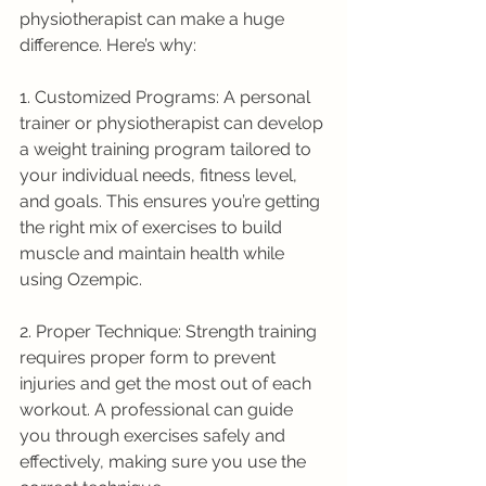
physiotherapist can make a huge 
difference. Here’s why:
1. Customized Programs: A personal 
trainer or physiotherapist can develop 
a weight training program tailored to 
your individual needs, fitness level, 
and goals. This ensures you’re getting 
the right mix of exercises to build 
muscle and maintain health while 
using Ozempic.
2. Proper Technique: Strength training 
requires proper form to prevent 
injuries and get the most out of each 
workout. A professional can guide 
you through exercises safely and 
effectively, making sure you use the 