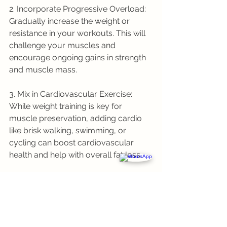
2. Incorporate Progressive Overload: 
Gradually increase the weight or 
resistance in your workouts. This will 
challenge your muscles and 
encourage ongoing gains in strength 
and muscle mass.
3. Mix in Cardiovascular Exercise: 
While weight training is key for 
muscle preservation, adding cardio 
like brisk walking, swimming, or 
cycling can boost cardiovascular 
health and help with overall fat loss.
4. Stay Consistent: Consistency is key 
in any fitness routine. Stick with your 
strength training regimen for several 
months to see significant results in 