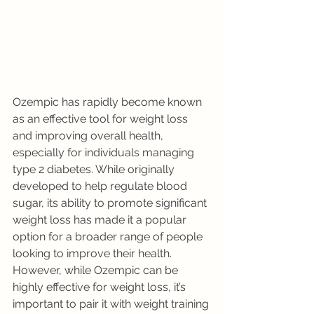
Ozempic has rapidly become known 
as an effective tool for weight loss 
and improving overall health, 
especially for individuals managing 
type 2 diabetes. While originally 
developed to help regulate blood 
sugar, its ability to promote significant 
weight loss has made it a popular 
option for a broader range of people 
looking to improve their health. 
However, while Ozempic can be 
highly effective for weight loss, it’s 
important to pair it with weight training 