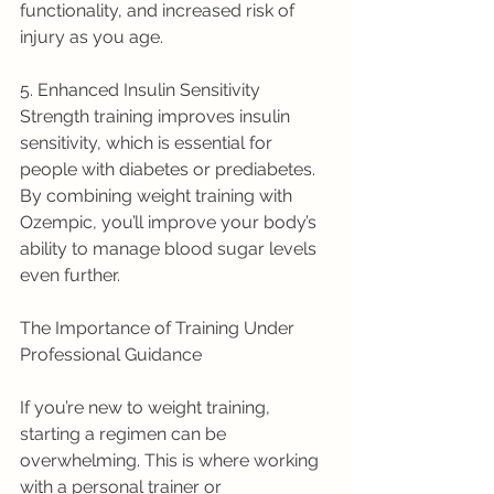
functionality, and increased risk of 
injury as you age.
5. Enhanced Insulin Sensitivity
Strength training improves insulin 
sensitivity, which is essential for 
people with diabetes or prediabetes. 
By combining weight training with 
Ozempic, you’ll improve your body’s 
ability to manage blood sugar levels 
even further.
The Importance of Training Under 
Professional Guidance
If you’re new to weight training, 
starting a regimen can be 
overwhelming. This is where working 
with a personal trainer or 