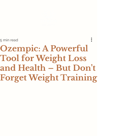
5 min read
Ozempic: A Powerful
Tool for Weight Loss
and Health – But Don’t
Forget Weight Training