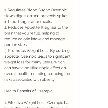
1. Regulates Blood Sugar: Ozempic 
slows digestion and prevents spikes 
in blood sugar after meals.
2. Reduces Appetite: It signals to the 
brain that you're full, helping to 
reduce calorie intake and manage 
portion sizes.
3. Promotes Weight Loss: By curbing 
appetite, Ozempic leads to significant 
weight loss for many users, which 
can have a positive ripple effect on 
overall health, including reducing the 
risks associated with obesity.
Health Benefits of Ozempic
1. Effective Weight Loss: Ozempic has 