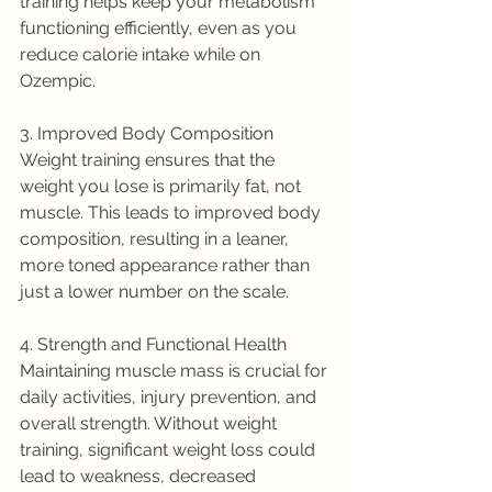
training helps keep your metabolism 
functioning efficiently, even as you 
reduce calorie intake while on 
Ozempic.
3. Improved Body Composition
Weight training ensures that the 
weight you lose is primarily fat, not 
muscle. This leads to improved body 
composition, resulting in a leaner, 
more toned appearance rather than 
just a lower number on the scale.
4. Strength and Functional Health
Maintaining muscle mass is crucial for 
daily activities, injury prevention, and 
overall strength. Without weight 
training, significant weight loss could 
lead to weakness, decreased 