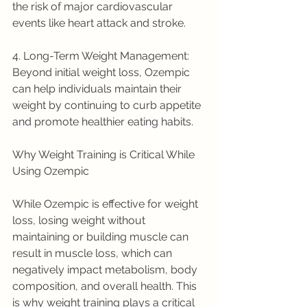
the risk of major cardiovascular 
events like heart attack and stroke.
4. Long-Term Weight Management: 
Beyond initial weight loss, Ozempic 
can help individuals maintain their 
weight by continuing to curb appetite 
and promote healthier eating habits.
Why Weight Training is Critical While 
Using Ozempic
While Ozempic is effective for weight 
loss, losing weight without 
maintaining or building muscle can 
result in muscle loss, which can 
negatively impact metabolism, body 
composition, and overall health. This 
is why weight training plays a critical 