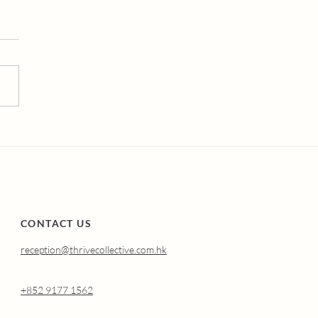
erstanding Atrophic
nitis (Genitourinary
drome of
opause): Why It
pens and How
nal Oestradiol Can
p.
CONTACT US
reception@thrivecollective.com.hk
+852 9177 1562