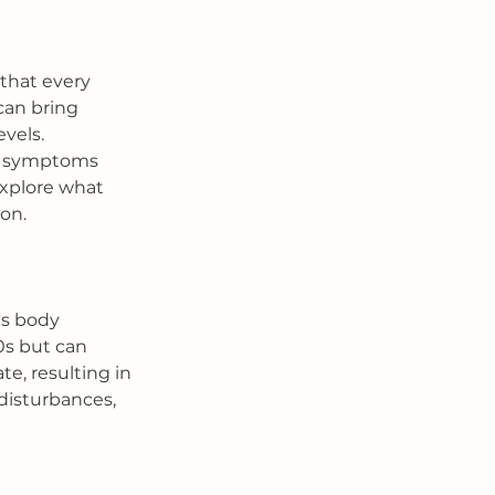
that every 
an bring 
vels. 
he symptoms 
explore what 
on.
s body 
0s but can 
e, resulting in 
disturbances, 