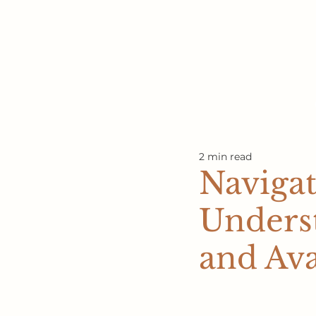
2 min read
Naviga
Underst
and Ava