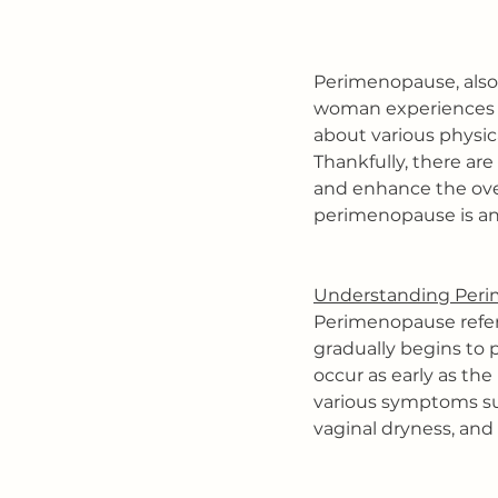
Perimenopause, also 
woman experiences a
about various physic
Thankfully, there ar
and enhance the overa
perimenopause is and
Understanding Peri
Perimenopause refer
gradually begins to p
occur as early as th
various symptoms suc
vaginal dryness, and 