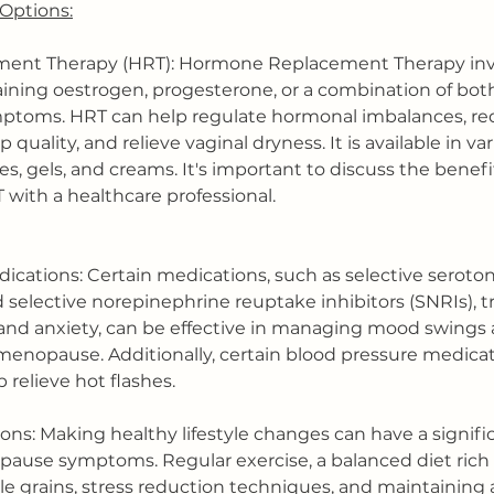
Options:
ment Therapy (HRT): Hormone Replacement Therapy invo
ining oestrogen, progesterone, or a combination of both 
toms. HRT can help regulate hormonal imbalances, re
 quality, and relieve vaginal dryness. It is available in va
hes, gels, and creams. It's important to discuss the benefi
T with a healthcare professional.
cations: Certain medications, such as selective seroto
d selective norepinephrine reuptake inhibitors (SNRIs), tr
and anxiety, can be effective in managing mood swings 
menopause. Additionally, certain blood pressure medica
relieve hot flashes.
tions: Making healthy lifestyle changes can have a signif
se symptoms. Regular exercise, a balanced diet rich in
e grains, stress reduction techniques, and maintaining 