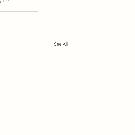
gate 
See All