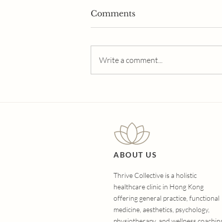
Comments
Write a comment...
The Ultimate Guide to
Hair Loss Treatments:
Which Option Is Right for
You?
ABOUT US
Thrive Collective is a holistic
healthcare clinic in Hong Kong
offering general practice, functional
medicine, aesthetics, psychology,
physiotherapy, and wellness coachin