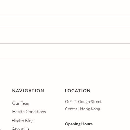
Dutasteride vs
Und
Finasteride: Which Hair
Vagi
Loss Treatment is More
Syn
Effective?
Men
Hap
Vagi
Hel
NAVIGATION
LOCATION
G/F 41 Gough Street
Our Team
Central, Hong Kong
Health Conditions
Health Blog
Opening Hours
About Us
g.