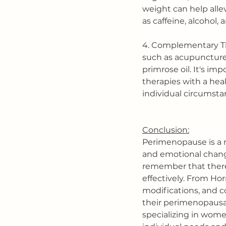
weight can help alle
as caffeine, alcohol,
4. Complementary Th
such as acupuncture
primrose oil. It's i
therapies with a heal
individual circumsta
Conclusion:
Perimenopause is a n
and emotional change
remember that there 
effectively. From H
modifications, and 
their perimenopausal
specializing in wome