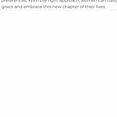
d preferences. With the right approach, women can navi
race and embrace this new chapter of their lives.