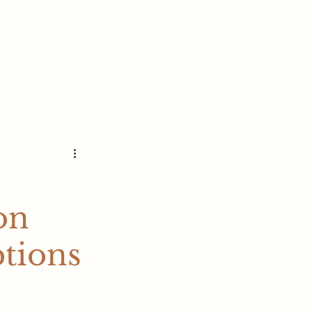
s
on
tions