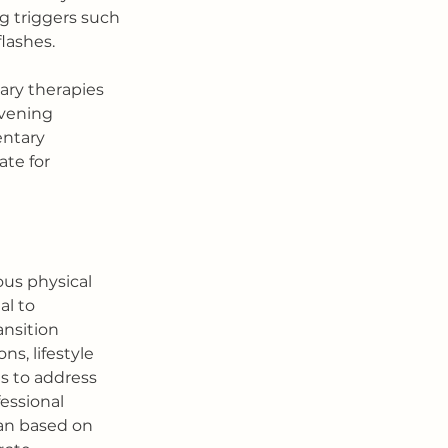
g triggers such 
flashes.
ry therapies 
vening 
ntary 
te for 
ous physical 
l to 
nsition 
, lifestyle 
s to address 
essional 
an based on 