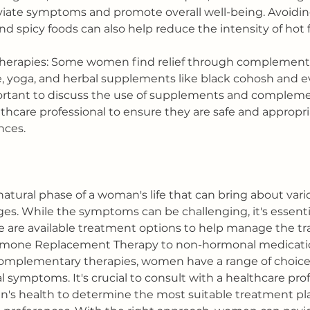
viate symptoms and promote overall well-being. Avoidin
 and spicy foods can also help reduce the intensity of hot 
erapies: Some women find relief through complementa
, yoga, and herbal supplements like black cohosh and e
mportant to discuss the use of supplements and compleme
thcare professional to ensure they are safe and appropria
nces.
atural phase of a woman's life that can bring about vari
s. While the symptoms can be challenging, it's essentia
are available treatment options to help manage the tra
ormone Replacement Therapy to non-hormonal medications
complementary therapies, women have a range of choice
 symptoms. It's crucial to consult with a healthcare prof
n's health to determine the most suitable treatment pl