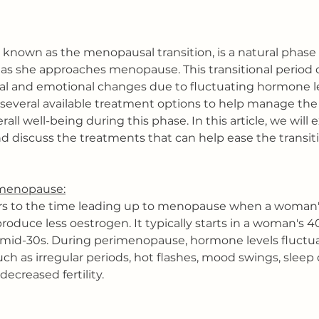
known as the menopausal transition, is a natural phase 
s she approaches menopause. This transitional period c
al and emotional changes due to fluctuating hormone le
e several available treatment options to help manage t
ll well-being during this phase. In this article, we will 
 discuss the treatments that can help ease the transiti
menopause:
s to the time leading up to menopause when a woman'
roduce less oestrogen. It typically starts in a woman's 4
e mid-30s. During perimenopause, hormone levels fluctuat
h as irregular periods, hot flashes, mood swings, sleep 
decreased fertility.