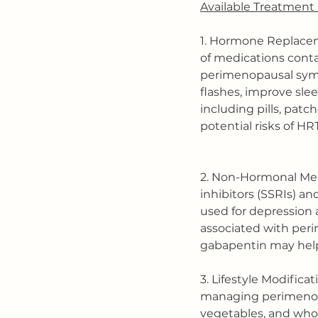
Available Treatment 
1. Hormone Replace
of medications conta
perimenopausal symp
flashes, improve sleep
including pills, patc
potential risks of HR
2. Non-Hormonal Medi
inhibitors (SSRIs) an
used for depression 
associated with peri
gabapentin may help 
3. Lifestyle Modifica
managing perimenopau
vegetables, and whol