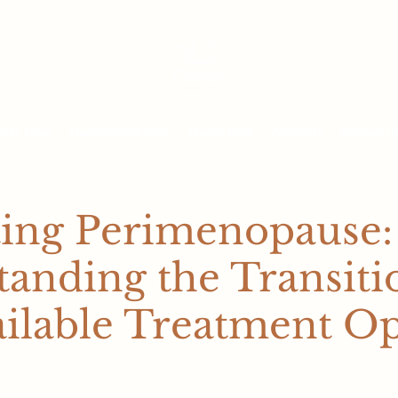
Our Team
Health Conditions
Health Blog
About Us
Contact U
ting Perimenopause:
anding the Transiti
ilable Treatment Op