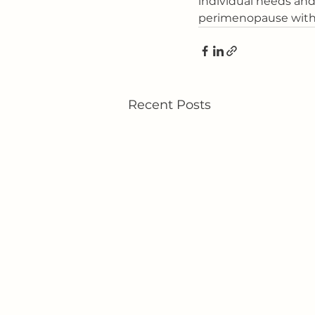
individual needs an
perimenopause with g
Recent Posts