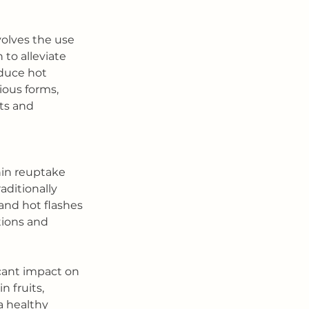
lves the use 
to alleviate 
duce hot 
rious forms, 
ts and 
nin reuptake 
aditionally 
and hot flashes 
tions and 
icant impact on 
 fruits, 
a healthy 