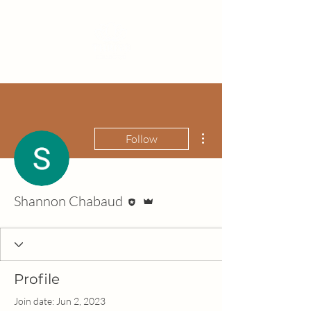
More actions
Follow
Editor
Admin
Shannon Chabaud
Profile
Join date: Jun 2, 2023