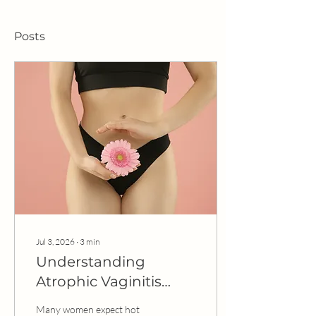
Posts
Jul 3, 2026
∙
3
min
Understanding
Atrophic Vaginitis
(Genitourinary
Many women expect hot