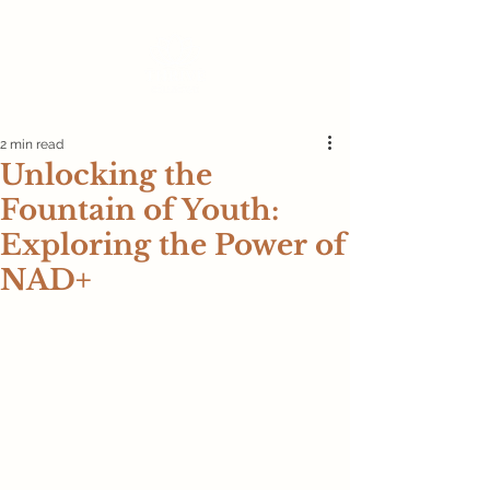
2 min read
Unlocking the
Fountain of Youth:
Exploring the Power of
NAD+