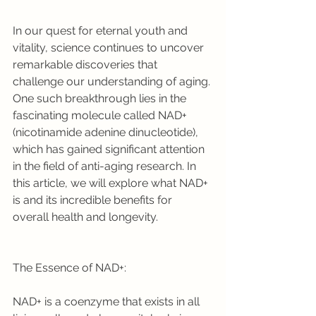
In our quest for eternal youth and 
vitality, science continues to uncover 
remarkable discoveries that 
challenge our understanding of aging. 
One such breakthrough lies in the 
fascinating molecule called NAD+ 
(nicotinamide adenine dinucleotide), 
which has gained significant attention 
in the field of anti-aging research. In 
this article, we will explore what NAD+ 
is and its incredible benefits for 
overall health and longevity.
The Essence of NAD+:
NAD+ is a coenzyme that exists in all 