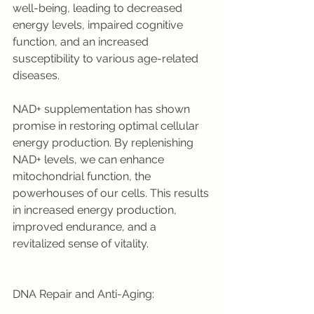
well-being, leading to decreased 
energy levels, impaired cognitive 
function, and an increased 
susceptibility to various age-related 
diseases.
NAD+ supplementation has shown 
promise in restoring optimal cellular 
energy production. By replenishing 
NAD+ levels, we can enhance 
mitochondrial function, the 
powerhouses of our cells. This results 
in increased energy production, 
improved endurance, and a 
revitalized sense of vitality.
DNA Repair and Anti-Aging: