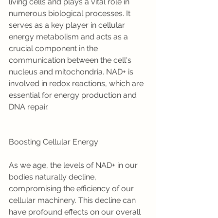
living cells and plays a vital role in 
numerous biological processes. It 
serves as a key player in cellular 
energy metabolism and acts as a 
crucial component in the 
communication between the cell's 
nucleus and mitochondria. NAD+ is 
involved in redox reactions, which are 
essential for energy production and 
DNA repair.
Boosting Cellular Energy:
As we age, the levels of NAD+ in our 
bodies naturally decline, 
compromising the efficiency of our 
cellular machinery. This decline can 
have profound effects on our overall 