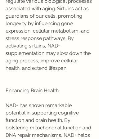
regulate various biological processes 
associated with aging. Sirtuins act as 
guardians of our cells, promoting 
longevity by influencing gene 
expression, cellular metabolism, and 
stress response pathways. By 
activating sirtuins, NAD+ 
supplementation may slow down the 
aging process, improve cellular 
health, and extend lifespan.
Enhancing Brain Health:
NAD+ has shown remarkable 
potential in supporting cognitive 
function and brain health. By 
bolstering mitochondrial function and 
DNA repair mechanisms, NAD+ helps 