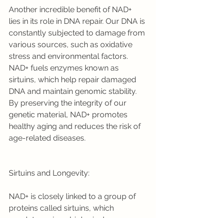
Another incredible benefit of NAD+ 
lies in its role in DNA repair. Our DNA is 
constantly subjected to damage from 
various sources, such as oxidative 
stress and environmental factors. 
NAD+ fuels enzymes known as 
sirtuins, which help repair damaged 
DNA and maintain genomic stability. 
By preserving the integrity of our 
genetic material, NAD+ promotes 
healthy aging and reduces the risk of 
age-related diseases.
Sirtuins and Longevity:
NAD+ is closely linked to a group of 
proteins called sirtuins, which 