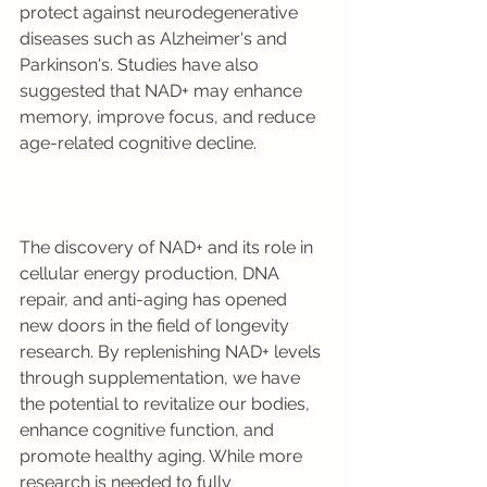
protect against neurodegenerative 
diseases such as Alzheimer's and 
Parkinson's. Studies have also 
suggested that NAD+ may enhance 
memory, improve focus, and reduce 
age-related cognitive decline.
The discovery of NAD+ and its role in 
cellular energy production, DNA 
repair, and anti-aging has opened 
new doors in the field of longevity 
research. By replenishing NAD+ levels 
through supplementation, we have 
the potential to revitalize our bodies, 
enhance cognitive function, and 
promote healthy aging. While more 
research is needed to fully 