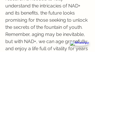
understand the intricacies of NAD+ 
and its benefits, the future looks 
promising for those seeking to unlock 
the secrets of the fountain of youth. 
Remember, aging may be inevitable, 
but with NAD+, we can age gracefully 
and enjoy a life full of vitality for years 
to come.
See All
Recent Posts