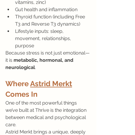
vitamins, zinc)
Gut health and inflammation
Thyroid function (including Free 
T3 and Reverse T3 dynamics)
Lifestyle inputs: sleep, 
movement, relationships, 
purpose
Because stress is not just emotional—
it is 
metabolic, hormonal, and 
neurological
.
Where 
Astrid Merkt
Comes In
One of the most powerful things 
we’ve built at Thrive is the integration 
between medical and psychological 
care.
Astrid Merkt brings a unique, deeply 