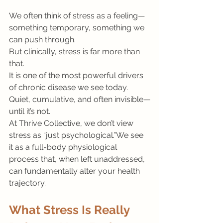
We often think of stress as a feeling—
something temporary, something we 
can push through.
But clinically, stress is far more than 
that.
It is one of the most powerful drivers 
of chronic disease we see today. 
Quiet, cumulative, and often invisible—
until it’s not.
At Thrive Collective, we don’t view 
stress as “just psychological.”We see 
it as a full-body physiological 
process that, when left unaddressed, 
can fundamentally alter your health 
trajectory.
What Stress Is Really 