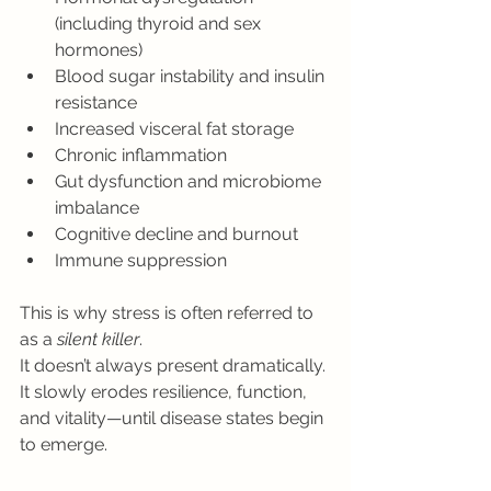
(including thyroid and sex 
hormones)
Blood sugar instability and insulin 
resistance
Increased visceral fat storage
Chronic inflammation
Gut dysfunction and microbiome 
imbalance
Cognitive decline and burnout
Immune suppression
This is why stress is often referred to 
as a 
silent killer
.
It doesn’t always present dramatically. 
It slowly erodes resilience, function, 
and vitality—until disease states begin 
to emerge.