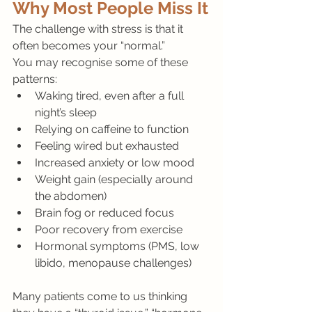
Why Most People Miss It
The challenge with stress is that it 
often becomes your “normal.”
You may recognise some of these 
patterns:
Waking tired, even after a full 
night’s sleep
Relying on caffeine to function
Feeling wired but exhausted
Increased anxiety or low mood
Weight gain (especially around 
the abdomen)
Brain fog or reduced focus
Poor recovery from exercise
Hormonal symptoms (PMS, low 
libido, menopause challenges)
Many patients come to us thinking 