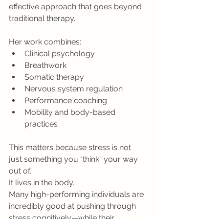
effective approach that goes beyond 
traditional therapy.
Her work combines:
Clinical psychology
Breathwork
Somatic therapy
Nervous system regulation
Performance coaching
Mobility and body-based 
practices
This matters because stress is not 
just something you “think” your way 
out of.
It lives in the body.
Many high-performing individuals are 
incredibly good at pushing through 
stress cognitively—while their 