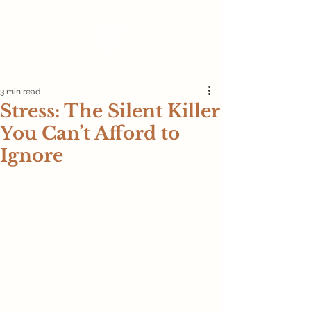
3 min read
Stress: The Silent Killer
You Can’t Afford to
Ignore