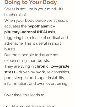
Doing to Your Body
Stress is not just in your mind—it’s 
biochemical.
When your body perceives stress, it 
activates the 
hypothalamic–
pituitary–adrenal (HPA) axis
, 
triggering the release of cortisol and 
adrenaline. This is useful in short 
bursts.
But most people today are not 
experiencing short bursts.
They are living in 
chronic, low-grade 
stress
—driven by work, relationships, 
poor sleep, blood sugar instability, 
inflammation, and even overtraining.
Over time, this leads to:
Hormonal dysregulation 