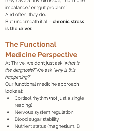
they have a “thyroid issue,” “hormone 
imbalance,” or “gut problem.”
And often, they do.
But underneath it all—
chronic stress 
is the driver.
The Functional 
Medicine Perspective
At Thrive, we don’t just ask 
“what is 
the diagnosis?”
We ask 
“why is this 
happening?”
Our functional medicine approach 
looks at:
Cortisol rhythm (not just a single 
reading)
Nervous system regulation
Blood sugar stability
Nutrient status (magnesium, B 