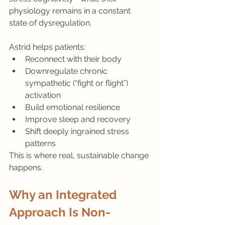
physiology remains in a constant 
state of dysregulation.
Astrid helps patients:
Reconnect with their body
Downregulate chronic 
sympathetic (“fight or flight”) 
activation
Build emotional resilience
Improve sleep and recovery
Shift deeply ingrained stress 
patterns
This is where real, sustainable change 
happens.
Why an Integrated 
Approach Is Non-