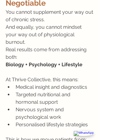
Negotiable
You cannot supplement your way out 
of chronic stress.
And equally, you cannot mindset 
your way out of physiological 
burnout.
Real results come from addressing 
both:
Biology + Psychology + Lifestyle
At Thrive Collective, this means:
Medical insight and diagnostics
Targeted nutritional and 
hormonal support
Nervous system and 
psychological work
Personalised lifestyle strategies
This is how we move patients from: