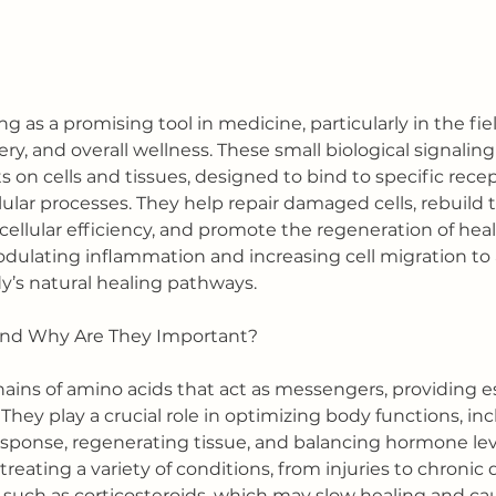
 as a promising tool in medicine, particularly in the fiel
very, and overall wellness. These small biological signalin
 on cells and tissues, designed to bind to specific rece
lular processes. They help repair damaged cells, rebuild t
ellular efficiency, and promote the regeneration of healt
ulating inflammation and increasing cell migration to ar
y’s natural healing pathways.
and Why Are They Important?
hains of amino acids that act as messengers, providing es
. They play a crucial role in optimizing body functions, in
ponse, regenerating tissue, and balancing hormone leve
treating a variety of conditions, from injuries to chronic 
, such as corticosteroids, which may slow healing and ca