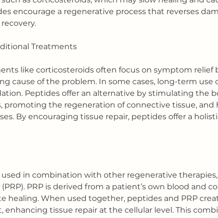
des encourage a regenerative process that reverses da
recovery.
ditional Treatments
nts like corticosteroids often focus on symptom relief 
ng cause of the problem. In some cases, long-term use o
ation. Peptides offer an alternative by stimulating the 
promoting the regeneration of connective tissue, and h
s. By encouraging tissue repair, peptides offer a holist
 used in combination with other regenerative therapies,
 (PRP). PRP is derived from a patient’s own blood and c
ate healing. When used together, peptides and PRP creat
enhancing tissue repair at the cellular level. This comb