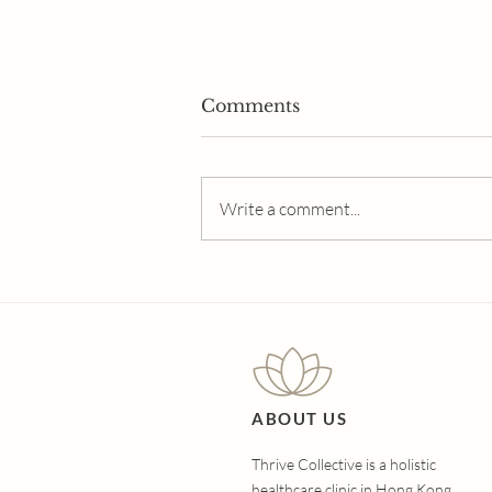
Comments
Write a comment...
The Ultimate Guide to
Hair Loss Treatments:
Which Option Is Right for
You?
ABOUT US
Thrive Collective is a holistic
healthcare clinic in Hong Kong