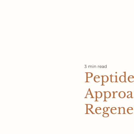
3 min read
Peptide
Approac
Regene