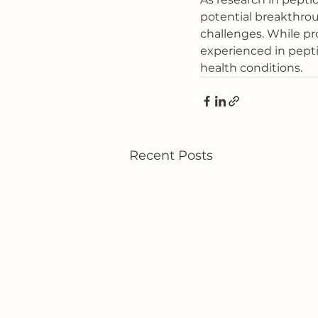
potential breakthrou
challenges. While pro
experienced in pepti
health conditions.
Recent Posts