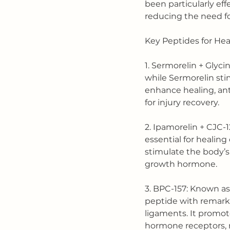
been particularly effe
reducing the need fo
Key Peptides for He
1. Sermorelin + Glyci
while Sermorelin sti
enhance healing, ant
for injury recovery.
2. Ipamorelin + CJC-
essential for healin
stimulate the body’s
growth hormone.
3. BPC-157: Known as
peptide with remarka
ligaments. It promote
hormone receptors, ma