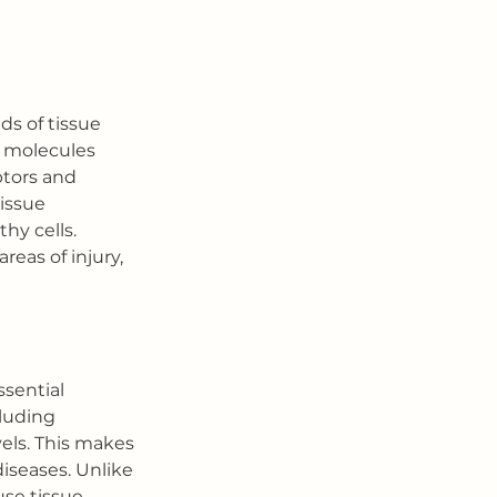
ds of tissue 
g molecules 
ptors and 
issue 
hy cells. 
eas of injury, 
sential 
cluding 
ls. This makes 
diseases. Unlike 
use tissue 