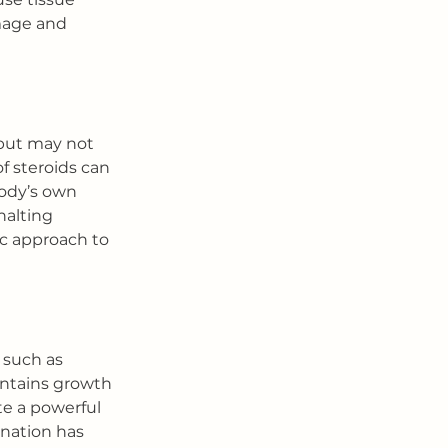
mage and 
but may not 
f steroids can 
body’s own 
alting 
ic approach to 
 such as 
ontains growth 
e a powerful 
ination has 