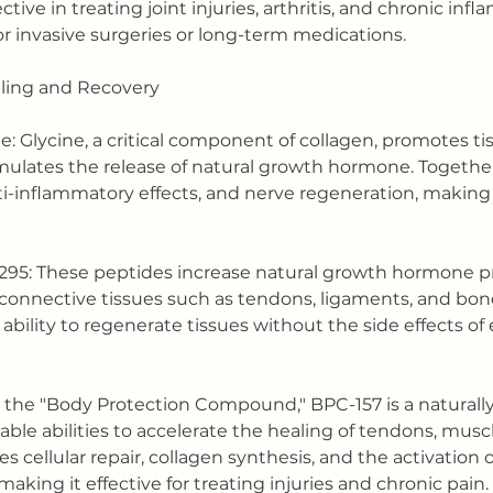
ctive in treating joint injuries, arthritis, and chronic inf
r invasive surgeries or long-term medications.
aling and Recovery
ne: Glycine, a critical component of collagen, promotes ti
mulates the release of natural growth hormone. Together
i-inflammatory effects, and nerve regeneration, making
1295: These peptides increase natural growth hormone p
g connective tissues such as tendons, ligaments, and bon
 ability to regenerate tissues without the side effects o
 the "Body Protection Compound," BPC-157 is a naturally
ble abilities to accelerate the healing of tendons, muscl
s cellular repair, collagen synthesis, and the activation 
king it effective for treating injuries and chronic pain.