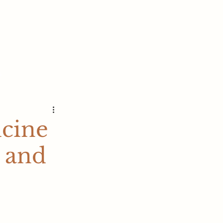
s
icine
 and