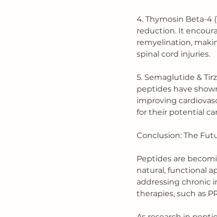
4. Thymosin Beta-4 (
reduction. It encour
remyelination, making
spinal cord injuries.
5. Semaglutide & Tir
peptides have shown 
improving cardiovascu
for their potential c
Conclusion: The Fut
Peptides are becoming
natural, functional 
addressing chronic 
therapies, such as PR
As research in pepti