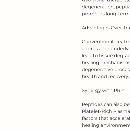
degeneration, pepti
promotes long-term 
Advantages Over Tra
Conventional treatme
address the underlyi
lead to tissue degrad
healing mechanisms, 
degenerative processe
health and recovery.
Synergy with PRP
Peptides can also be
Platelet-Rich Plasma
factors that acceler
healing environment, 