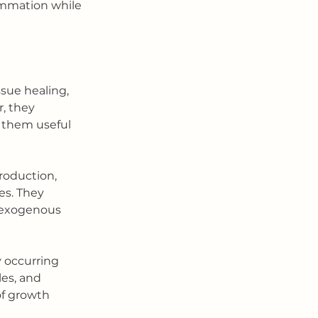
lammation while 
ssue healing, 
, they 
 them useful 
roduction, 
es. They 
f exogenous 
 occurring 
es, and 
of growth 