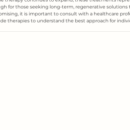
gh for those seeking long-term, regenerative solutions 
mising, it is important to consult with a healthcare prof
de therapies to understand the best approach for indiv