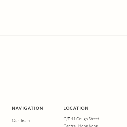
Dutasteride vs
Und
Finasteride: Which Hair
Vagi
Loss Treatment is More
Syn
Effective?
Men
Hap
Vagi
Hel
NAVIGATION
LOCATION
G/F 41 Gough Street
Our Team
Central, Hong Kong