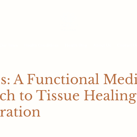
Our Team
Health Conditions
Health Blog
About Us
Contact U
s: A Functional Med
h to Tissue Healing
ration