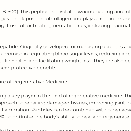
TB-500): This peptide is pivotal in wound healing and i
ages the deposition of collagen and plays a role in neuro
 it useful for treating neural injuries, including traumat
zepatide: Originally developed for managing diabetes and
promise in regulating blood sugar levels, reducing appe
lar health, and facilitating weight loss. They are also b
ancer-protective benefits.
ure of Regenerative Medicine
 a key player in the field of regenerative medicine. The
approach to repairing damaged tissues, improving joint he
inflammation. Peptides can be combined with other adv
P, to optimize the body's ability to heal and regenerate.
de therapy continues to expand, these treatments repre