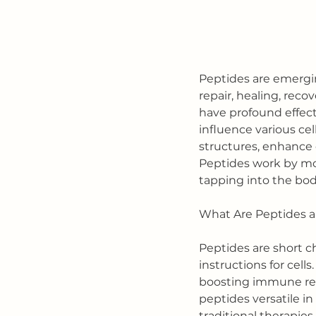
Peptides are emerging
repair, healing, reco
have profound effects
influence various cel
structures, enhance c
Peptides work by mod
tapping into the bod
What Are Peptides 
Peptides are short c
instructions for cells
boosting immune res
peptides versatile in 
traditional therapies