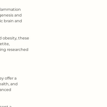
nflammation 
genesis and 
ic brain and 
 obesity, these 
tite, 
eing researched 
y offer a 
alth, and 
anced 
 
sent a 