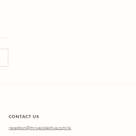
erstanding Atrophic
nitis (Genitourinary
drome of
opause): Why It
pens and How
nal Oestradiol Can
p.
CONTACT US
reception@thrivecollective.com.hk