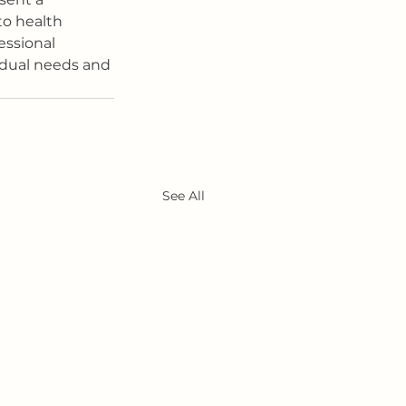
to health 
essional 
idual needs and 
See All