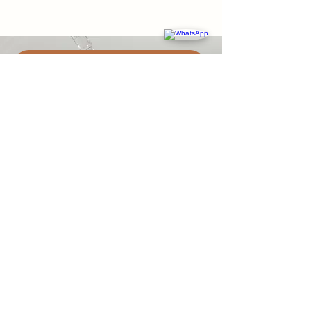
BOOK AN APPOINTMENT
Message Us
ABOUT US
Thrive Collective is a holistic healthcare
clinic in Hong Kong offering general
practice, functional medicine, aesthetics,
psychology, physiotherapy, and wellness
coaching. We focus on addressing root