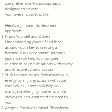
comprehensive 4-step approach,
designed to elevate
your overall quality of life.
Here's a glimpse into Jerome's
approach:
Know Yourself and Others:
Understanding yourself and those
around you is key to creating a
harmonious environment. Jerome's
guidance will help you navigate
relationships and situations with clarity
and effective communication.
Stick to Your Values: Rediscover your
energy by aligning actions with your
core values. Jerome will help you
manage challenging moments while
staying true to what matters most to
you.
Adopt a Positive Mindset: Transform