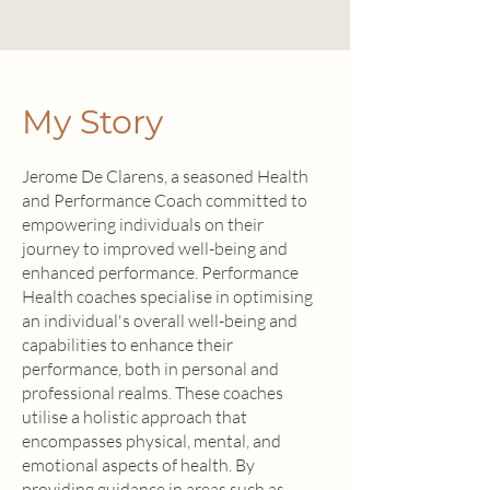
My Story
Jerome De Clarens, a seasoned Health
and Performance Coach committed to
empowering individuals on their
journey to improved well-being and
enhanced performance. Performance
Health coaches specialise in optimising
an individual's overall well-being and
capabilities to enhance their
performance, both in personal and
professional realms. These coaches
utilise a holistic approach that
encompasses physical, mental, and
emotional aspects of health. By
providing guidance in areas such as