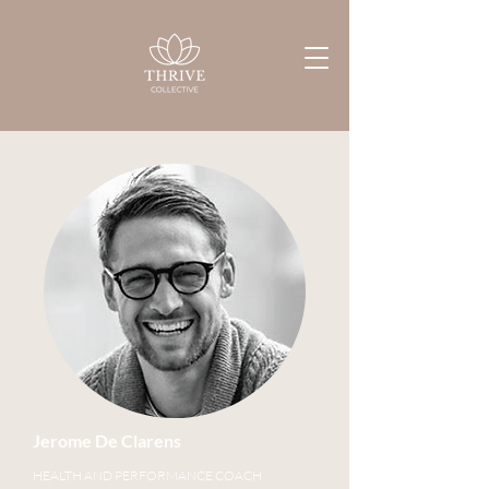
Jerome De Clarens
HEALTH AND PERFORMANCE COACH