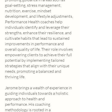
goal-setting, stress management,
nutrition, exercise, mindset
development, and lifestyle adjustments,
Performance Health coaches help
individuals identify and leverage their
strengths, enhance their resilience, and
cultivate habits that lead to sustained
improvements in performance and
overall quality of life. Their role involves
empowering clients to achieve their full
potential by implementing tailored
strategies that align with their unique
needs, promoting a balanced and
thriving life.
Jerome brings a wealth of experience in
guiding individuals towards a holistic
approach to health and
performance. His coaching
methodology is rooted in a