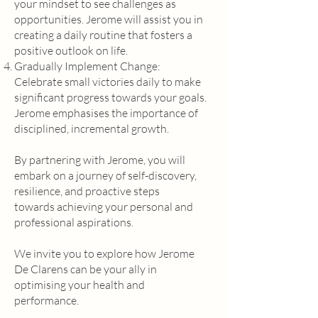
your mindset to see challenges as
opportunities. Jerome will assist you in
creating a daily routine that fosters a
positive outlook on life.
Gradually Implement Change:
Celebrate small victories daily to make
significant progress towards your goals.
Jerome emphasises the importance of
disciplined, incremental growth.
By partnering with Jerome, you will
embark on a journey of self-discovery,
resilience, and proactive steps
towards achieving your personal and
professional aspirations.
We invite you to explore how Jerome
De Clarens can be your ally in
optimising your health and
performance.