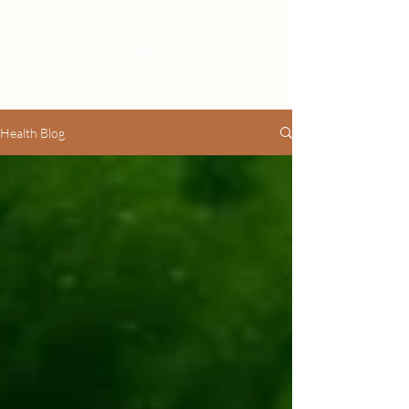
Health Blog